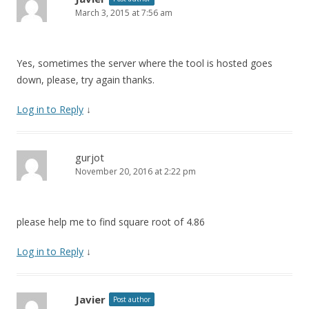
March 3, 2015 at 7:56 am
Yes, sometimes the server where the tool is hosted goes
down, please, try again thanks.
Log in to Reply
↓
gurjot
November 20, 2016 at 2:22 pm
please help me to find square root of 4.86
Log in to Reply
↓
Javier
Post author