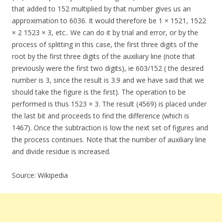
that added to 152 multiplied by that number gives us an
approximation to 6036. It would therefore be 1 × 1521, 1522
× 2 1523 × 3, etc.. We can do it by trial and error, or by the
process of splitting in this case, the first three digits of the
root by the first three digits of the auxiliary line (note that
previously were the first two digits), ie 603/152 ( the desired
number is 3, since the result is 3.9 and we have said that we
should take the figure is the first). The operation to be
performed is thus 1523 × 3. The result (4569) is placed under
the last bit and proceeds to find the difference (which is
1467). Once the subtraction is low the next set of figures and
the process continues. Note that the number of auxiliary line
and divide residue is increased.
Source: Wikipedia