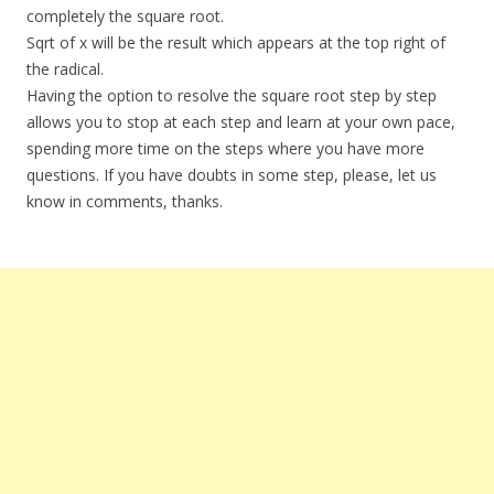
completely the square root.
Sqrt of x will be the result which appears at the top right of
the radical.
Having the option to resolve the square root step by step
allows you to stop at each step and learn at your own pace,
spending more time on the steps where you have more
questions. If you have doubts in some step, please, let us
know in comments, thanks.