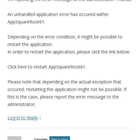
An unhandled application error has occured within
AppSquareRoot61.
Depending on the error condition, it might be possible to
restart the application.
In order to restart the application, please click the link below:
Click here to restart AppSquareRoot61.
Please note that depending on the actual exception that
occured, restarting the application might not be possible. If
this is the case, please report the error message to the
administrator.
Log in to Reply
↓
Javier
Post author