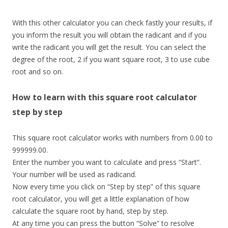
With this other calculator you can check fastly your results, if
you inform the result you will obtain the radicant and if you
write the radicant you will get the result. You can select the
degree of the root, 2 if you want square root, 3 to use cube
root and so on.
How to learn with this square root calculator
step by step
This square root calculator works with numbers from 0.00 to
999999.00.
Enter the number you want to calculate and press “Start”.
Your number will be used as radicand.
Now every time you click on “Step by step” of this square
root calculator, you will get a little explanation of how
calculate the square root by hand, step by step.
At any time you can press the button “Solve” to resolve