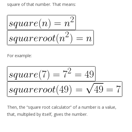
square of that number. That means:
For example:
Then, the “square root calculator” of a number is a value,
that, multiplied by itself, gives the number.