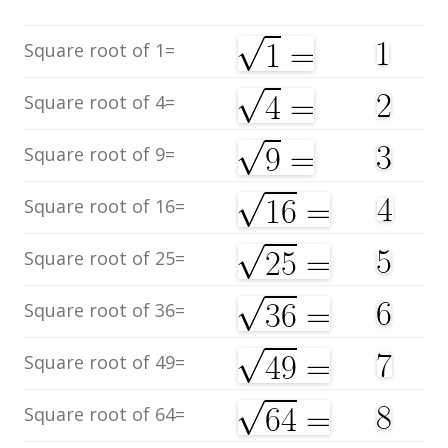
Square root of 1=
Square root of 4=
Square root of 9=
Square root of 16=
Square root of 25=
Square root of 36=
Square root of 49=
Square root of 64=