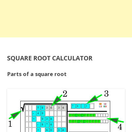
SQUARE ROOT CALCULATOR
Parts of a square root