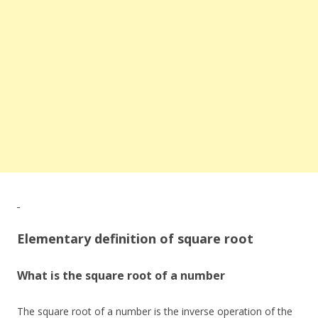
Elementary definition of square root
What is the square root of a number
The square root of a number is the inverse operation of the