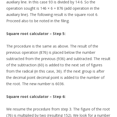
auxiliary line. In this case 93 is divided by 14 6. So the
operation sought is 146 × 6 = 876 (add operation in the
auxiliary line). The following result is the square root 6.
Proceed also to be noted in the filing.
Square root calculator – Step 5:
The procedure is the same as above. The result of the
previous operation (876) is placed below the number
subtracted from the previous (936) and subtracted. The result
of the subtraction (60) is added to the next set of figures
from the radical (in this case, 36). If the next group is after
the decimal point decimal point is added to the number of
the root. The new number is 6036.
Square root calculator – Step 6:
We resume the procedure from step 3. The figure of the root
(76) is multiplied by two (resulting 152). We look for a number