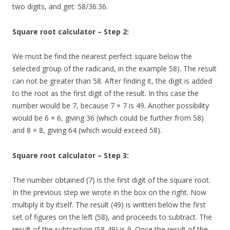
two digits, and get: 58/36.36.
Square root calculator – Step 2:
We must be find the nearest perfect square below the
selected group of the radicand, in the example 58). The result
can not be greater than 58. After finding it, the digit is added
to the root as the first digit of the result. In this case the
number would be 7, because 7 × 7 is 49. Another possibility
would be 6 × 6, giving 36 (which could be further from 58)
and 8 × 8, giving 64 (which would exceed 58).
Square root calculator – Step 3:
The number obtained (7) is the first digit of the square root.
In the previous step we wrote in the box on the right. Now
multiply it by itself. The result (49) is written below the first
set of figures on the left (58), and proceeds to subtract. The
result of the subtraction (58-49) is 9. Once the result of the