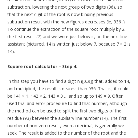
subtraction, lowering the next group of two digits (36), so
that the next digit of the root is now binding previous
subtraction result with the new figures decreases (ie, 936 .)
To continue the extraction of the square root multiply by 2
the first result (7) and we write just below it, on the next line
assistant (pictured, 14 is written just below 7, because 7 × 2 is
14).
Square root calculator – Step 4:
In this step you have to find a digit n ([0..9]) that, added to 14,
and multiplied, the result is nearest than 936. That is, it could
be 141 × 1, 142 × 2, 143 × 3 … and so up to 149 × 9. Often
used trial and error procedure to find that number, although
the method can be used to split the first two digits of the
residue (93) between the auxiliary line number (14). The first
number of non-zero result, even a decimal, is generally we
seek. The result is added to the number of the root and the