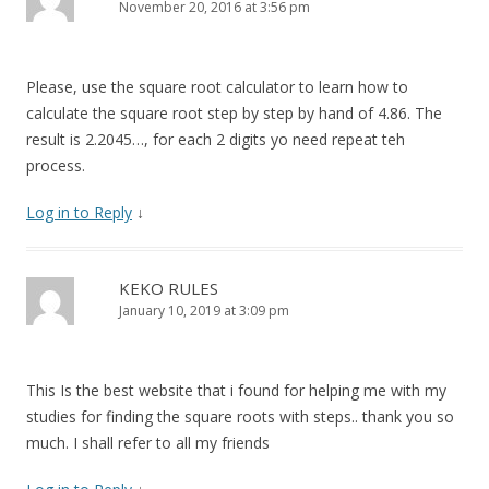
November 20, 2016 at 3:56 pm
Please, use the square root calculator to learn how to
calculate the square root step by step by hand of 4.86. The
result is 2.2045…, for each 2 digits yo need repeat teh
process.
Log in to Reply
↓
KEKO RULES
January 10, 2019 at 3:09 pm
This Is the best website that i found for helping me with my
studies for finding the square roots with steps.. thank you so
much. I shall refer to all my friends