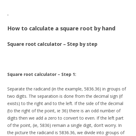
How to calculate a square root by hand
Square root calculator – Step by step
Square root calculator – Step 1:
Separate the radicand (in the example, 5836.36) in groups of
two digits. The separation is done from the decimal sign (if
exists) to the right and to the left. If the side of the decimal
(to the right of the point, ie 36) there is an odd number of
digits then we add a zero to convert to even. If the left part
of the point, (ie, 5836) remain a single digit, don’t worry. In
the picture the radicand is 5836.36, we divide into groups of