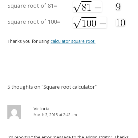
Square root of 81=
Square root of 100=
Thanks you for using
calculator square root.
5 thoughts on “
Square root calculator
”
Victoria
March 3, 2015 at 2:43 am
I’m reporting the error message to the administrator. Thanks.