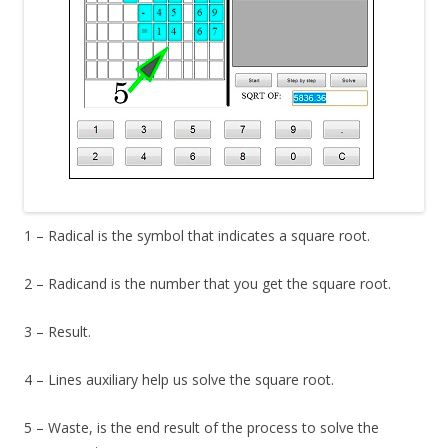
1 – Radical is the symbol that indicates a square root.
2 – Radicand is the number that you get the square root.
3 – Result.
4 – Lines auxiliary help us solve the square root.
5 – Waste, is the end result of the process to solve the