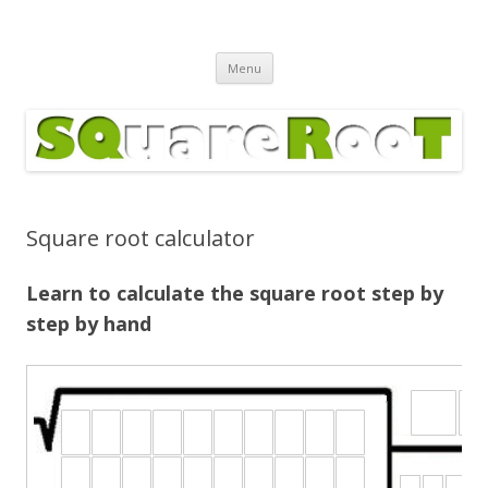
Square Root Calculator
Skip
Menu
to
content
Square root calculator
Learn to calculate the square root step by
step by hand