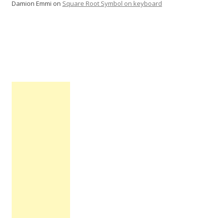
Damion Emmi
on
Square Root Symbol on keyboard