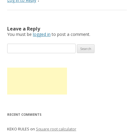
Log in to Reply
↓
Leave a Reply
You must be
logged in
to post a comment.
S
e
a
r
c
h
f
o
r
:
RECENT COMMENTS
KEKO RULES
on
Square root calculator