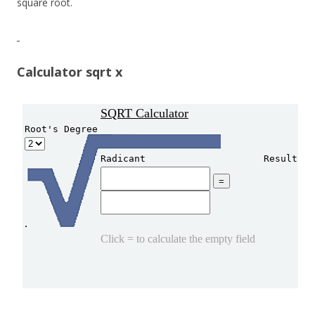
square root.
Calculator sqrt x