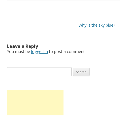
Post
Why is the sky blue?
→
navigation
Leave a Reply
You must be
logged in
to post a comment.
S
e
a
r
c
h
f
o
r