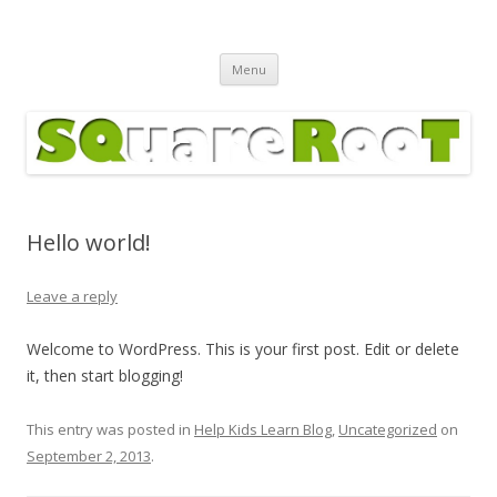
Square Root Calculator
Skip
Menu
to
content
Hello world!
Leave a reply
Welcome to WordPress. This is your first post. Edit or delete
it, then start blogging!
This entry was posted in
Help Kids Learn Blog
,
Uncategorized
on
September 2, 2013
.