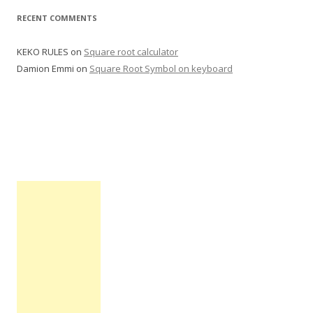
:
RECENT COMMENTS
KEKO RULES
on
Square root calculator
Damion Emmi
on
Square Root Symbol on keyboard